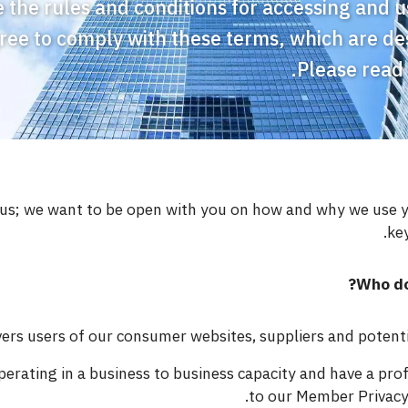
 the rules and conditions for accessing and us
gree to comply with these terms, which are de
Please read
o us; we want to be open with you on how and why we use 
key
Who do
rs users of our consumer websites, suppliers and potential
erating in a business to business capacity and have a pro
to our Member Privacy 