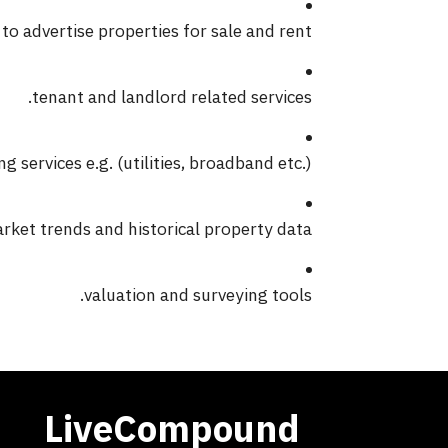
 to advertise properties for sale and rent.
tenant and landlord related services.
 services e.g. (utilities, broadband etc.).
ket trends and historical property data.
valuation and surveying tools.
LiveCompound