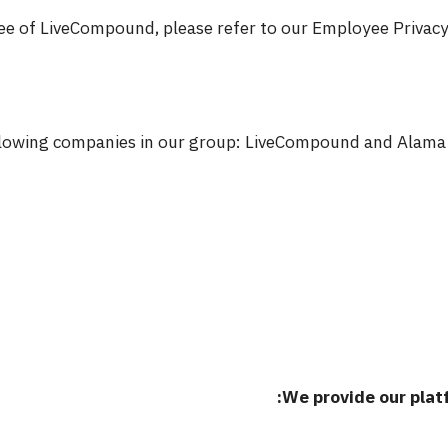
ee of LiveCompound, please refer to our Employee Privacy P
ollowing companies in our group: LiveCompound and Alama 
We provide our platf