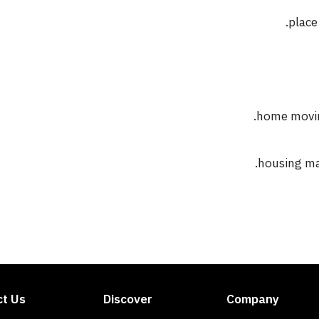
place
home moving
housing mar
ct Us
Discover
Company