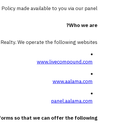
olicy made available to you via our panel.
Who we are?
Realty. We operate the following websites:
www.livecompound.com
www.aalama.com
panel.aalama.com
orms so that we can offer the following: