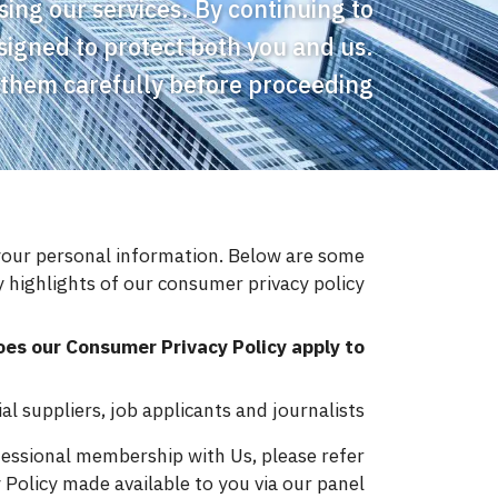
ing our services. By continuing to
signed to protect both you and us.
 them carefully before proceeding.
your personal information. Below are some
 highlights of our consumer privacy policy.
es our Consumer Privacy Policy apply to?
 suppliers, job applicants and journalists.
fessional membership with Us, please refer
Policy made available to you via our panel.