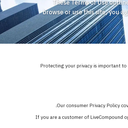
These Terms of Use outline
browse or use this site, you a
Protecting your privacy is important t
Our consumer Privacy Policy cove
If you are a customer of LiveCompound op