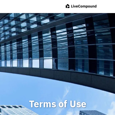
Terms of Use