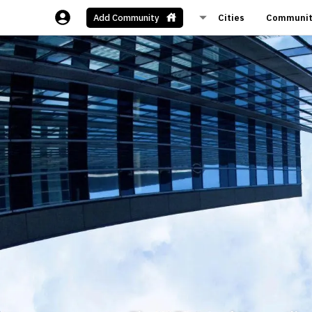
Cities
Communit
Add Community