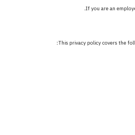
If you are an employ
This privacy policy covers the f