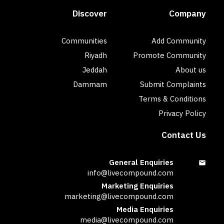
Discover
Company
Communities
Add Community
Riyadh
Promote Community
Jeddah
About us
Dammam
Submit Complaints
Terms & Conditions
Privacy Policy
Contact Us
General Enquiries
info@livecompound.com
Marketing Enquiries
marketing@livecompound.com
Media Enquiries
media@livecompound.com