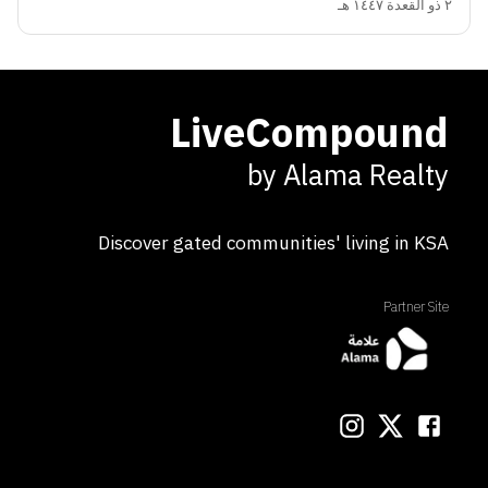
٢ ذو القعدة ١٤٤٧ هـ
LiveCompound
by Alama Realty
Discover gated communities' living in KSA
Partner Site