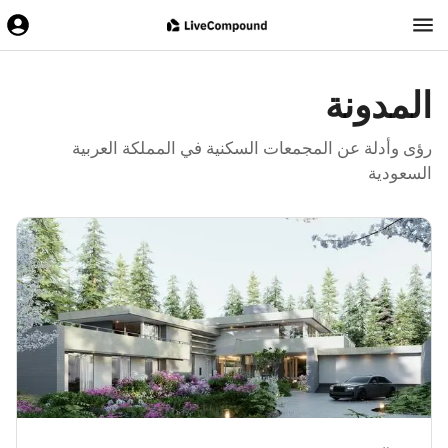
المدونة
رؤى وأدلة عن المجمعات السكنية في المملكة العربية
السعودية