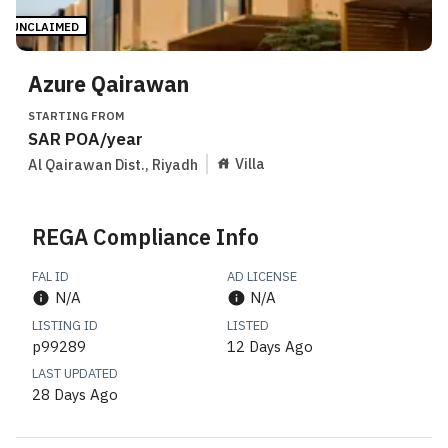
UNCLAIMED
Azure Qairawan
STARTING FROM
SAR
POA
/year
Villa
Al Qairawan Dist.
,
Riyadh
REGA Compliance Info
FAL ID
AD LICENSE
N/A
N/A
LISTING ID
LISTED
p99289
12 Days Ago
LAST UPDATED
28 Days Ago