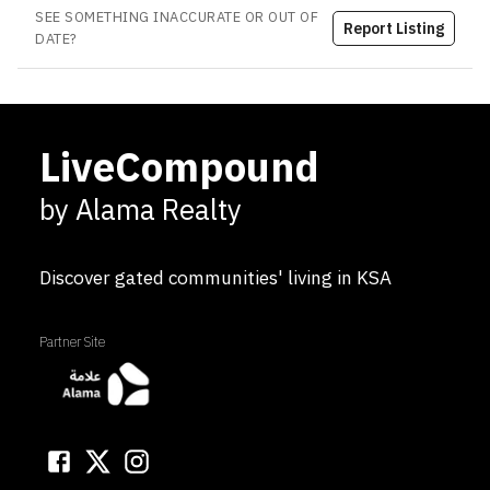
SEE SOMETHING INACCURATE OR OUT OF
Report Listing
DATE?
LiveCompound
by Alama Realty
Discover gated communities' living in KSA
Partner Site