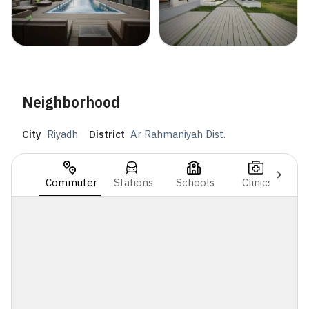
Neighborhood
City
Riyadh
District
Ar Rahmaniyah Dist.
Commuter
Stations
Schools
Clinics