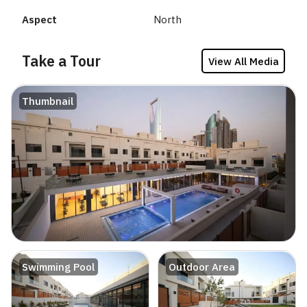
Aspect
North
Take a Tour
View All Media
Thumbnail
Swimming Pool
Outdoor Area