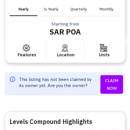
Yearly
½ Yearly
Quarterly
Monthly
Starting from
SAR POA
Features
Location
Units
This listing has not been claimed by
CLAIM
its owner yet. Are you the owner?
NOW
Levels Compound Highlights