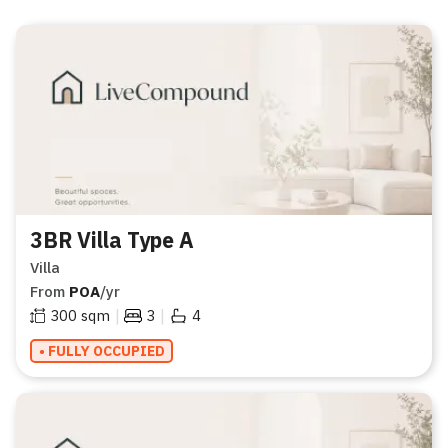
3BR Villa Type A
Villa
From
POA
/yr
|
|
300
sqm
3
4
• FULLY OCCUPIED