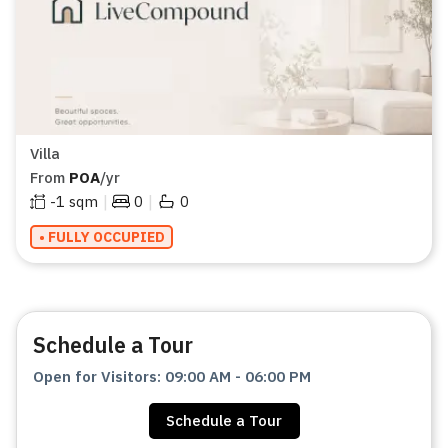
Villa
From
POA
/yr
|
|
-1
sqm
0
0
• FULLY OCCUPIED
Schedule a Tour
Open for Visitors
:
09:00 AM
-
06:00 PM
Schedule a Tour