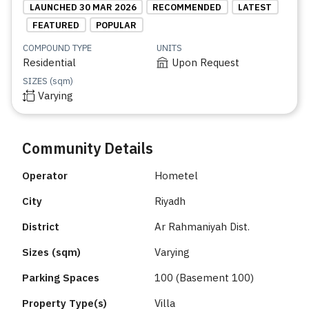
LAUNCHED 30 MAR 2026
RECOMMENDED
LATEST
FEATURED
POPULAR
COMPOUND TYPE
UNITS
Residential
Upon Request
SIZES (sqm)
Varying
Community Details
Operator
Hometel
City
Riyadh
District
Ar Rahmaniyah Dist.
Sizes (sqm)
Varying
Parking Spaces
100 (Basement 100)
Property Type(s)
Villa