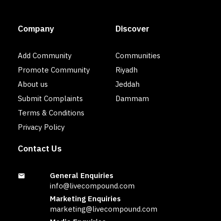
Company
Discover
Add Community
Communities
Promote Community
Riyadh
About us
Jeddah
Submit Complaints
Dammam
Terms & Conditions
Privacy Policy
Contact Us
General Enquiries
info@livecompound.com
Marketing Enquiries
marketing@livecompound.com