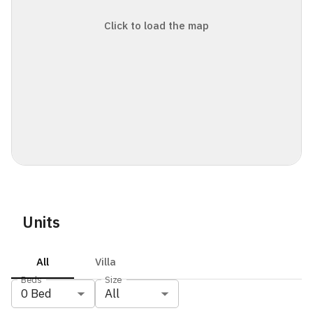
Click to load the map
Units
All
Villa
Beds
Size
0
Bed
All