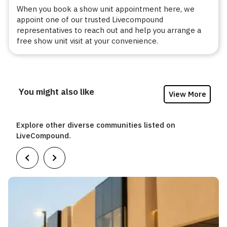
When you book a show unit appointment here, we
appoint one of our trusted Livecompound
representatives to reach out and help you arrange a
free show unit visit at your convenience.
You might also like
View More
Explore other diverse communities listed on
LiveCompound.