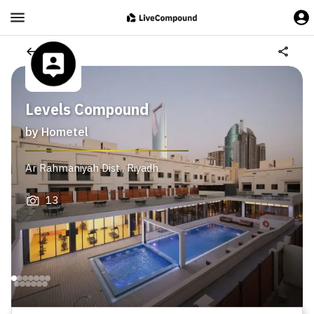
Levels Compound
by
Hometel
Ar Rahmaniyah Dist.
,
Riyadh
13