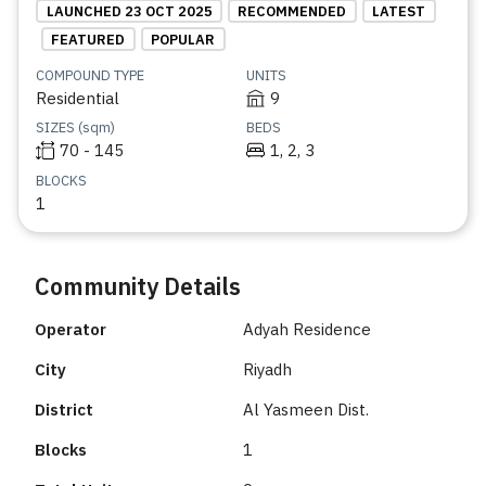
LAUNCHED 23 OCT 2025
RECOMMENDED
LATEST
FEATURED
POPULAR
COMPOUND TYPE
UNITS
Residential
9
SIZES (sqm)
BEDS
70 - 145
1, 2, 3
BLOCKS
1
Community Details
Operator
Adyah Residence
City
Riyadh
District
Al Yasmeen Dist.
Blocks
1