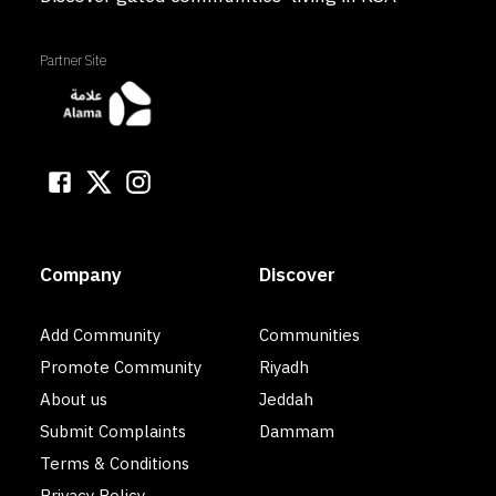
Partner Site
Company
Discover
Add Community
Communities
Promote Community
Riyadh
About us
Jeddah
Submit Complaints
Dammam
Terms & Conditions
Privacy Policy