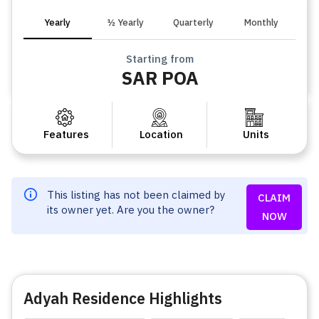
Yearly
½ Yearly
Quarterly
Monthly
Starting from
SAR POA
Features
Location
Units
This listing has not been claimed by
CLAIM
its owner yet. Are you the owner?
NOW
Adyah Residence Highlights