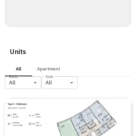
Units
All
Apartment
Beds
Size
All
All