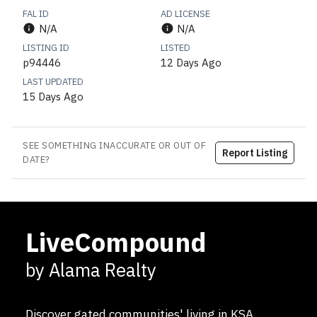
FAL ID
AD LICENSE
N/A
N/A
LISTING ID
LISTED
p94446
12 Days Ago
LAST UPDATED
15 Days Ago
SEE SOMETHING INACCURATE OR OUT OF
Report Listing
DATE?
LiveCompound
by Alama Realty
Discover gated communities' living in KSA