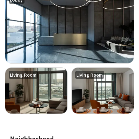
Living Room
Living Room