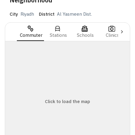
Neighborhood
City
Riyadh
District
Al Yasmeen Dist.
Commuter
Stations
Schools
Clinics
Click to load the map