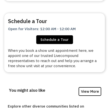
Schedule a Tour
Open for Visitors
:
12:00 AM
-
12:00 AM
Schedule a Tour
When you book a show unit appointment here, we
appoint one of our trusted Livecompound
representatives to reach out and help you arrange a
free show unit visit at your convenience.
You might also like
View More
Explore other diverse communities listed on