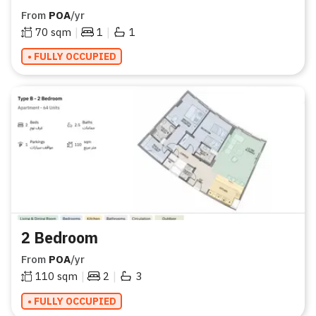
From
POA
/yr
|
|
70
sqm
1
1
• FULLY OCCUPIED
2 Bedroom
From
POA
/yr
|
|
110
sqm
2
3
• FULLY OCCUPIED