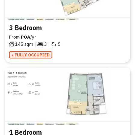
3 Bedroom
From
POA
/yr
|
|
145
sqm
3
5
• FULLY OCCUPIED
1 Bedroom