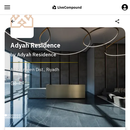
Adyah Residence
by
Adyah Residence
Al Yasmeen Dist.
,
Riyadh
14