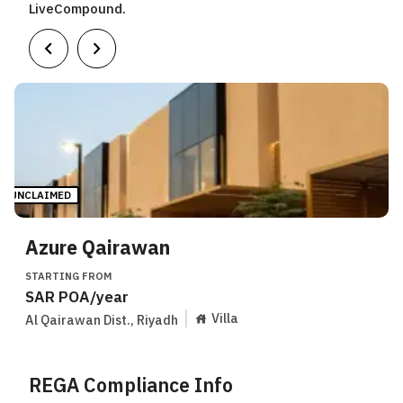
LiveCompound.
UNCLAIMED
Azure Qairawan
STARTING FROM
SAR
POA
/year
Villa
Al Qairawan Dist.
,
Riyadh
REGA Compliance Info