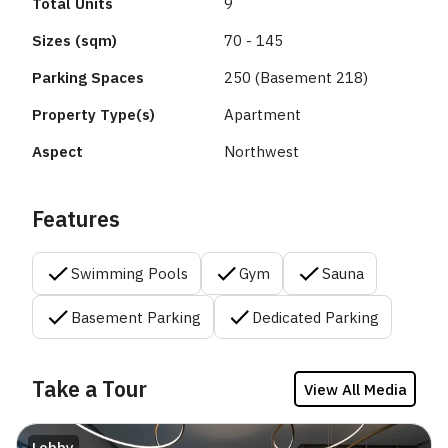
Total Units
9
Sizes (sqm)
70 - 145
Parking Spaces
250 (Basement 218)
Property Type(s)
Apartment
Aspect
Northwest
Features
Swimming Pools
Gym
Sauna
Basement Parking
Dedicated Parking
Take a Tour
View All Media
Lobby