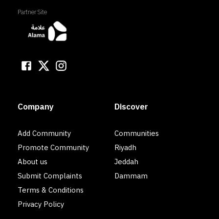
Partner Site
Company
Discover
Add Community
Communities
Promote Community
Riyadh
About us
Jeddah
Submit Complaints
Dammam
Terms & Conditions
Privacy Policy