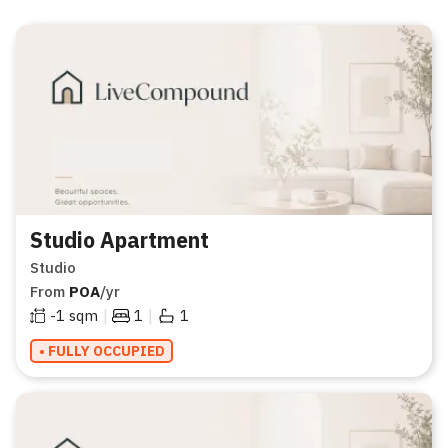
Studio Apartment
Studio
From
POA
/yr
|
|
-1
sqm
1
1
• FULLY OCCUPIED