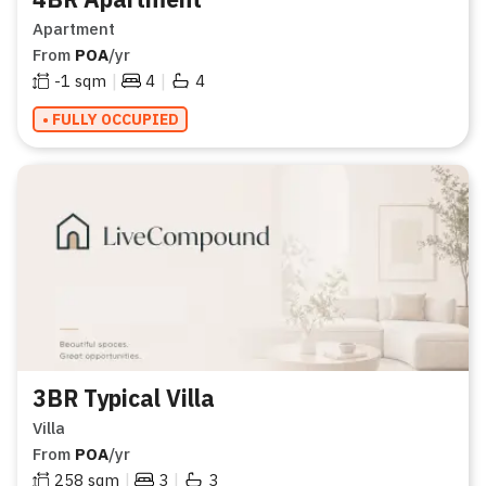
Apartment
From
POA
/yr
|
|
-1
sqm
4
4
• FULLY OCCUPIED
3BR Typical Villa
Villa
From
POA
/yr
|
|
258
sqm
3
3