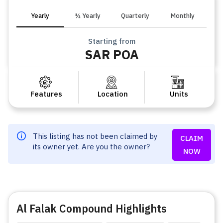
Yearly
½ Yearly
Quarterly
Monthly
Starting from
SAR POA
Features
Location
Units
This listing has not been claimed by
CLAIM
its owner yet. Are you the owner?
NOW
Al Falak Compound Highlights