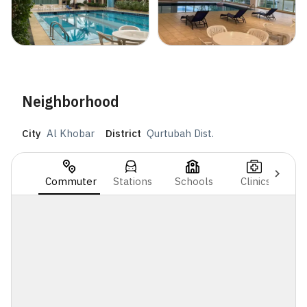
Neighborhood
City
Al Khobar
District
Qurtubah Dist.
Commuter
Stations
Schools
Clinics