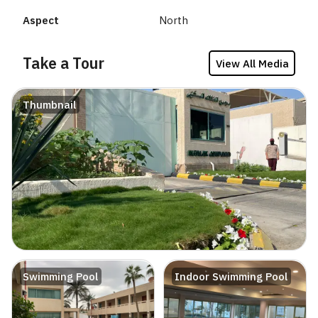
Aspect
North
Take a Tour
View All Media
Thumbnail
Swimming Pool
Indoor Swimming Pool