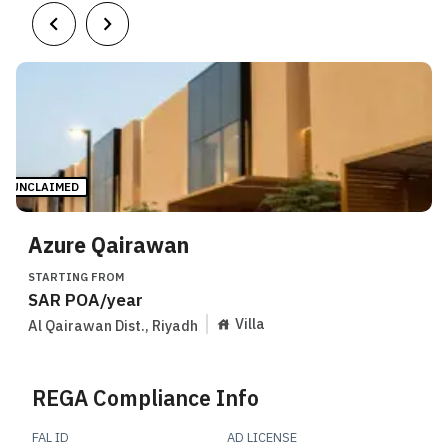
UNCLAIMED
Azure Qairawan
STARTING FROM
SAR
POA
/year
Villa
Al Qairawan Dist.
,
Riyadh
REGA Compliance Info
FAL ID
AD LICENSE