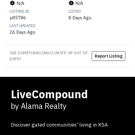
N/A
N/A
LISTING ID
LISTED
p85786
8 Days Ago
LAST UPDATED
26 Days Ago
SEE SOMETHING INACCURATE OR OUT OF
Report Listing
DATE?
LiveCompound
by Alama Realty
Discover gated communities' living in KSA