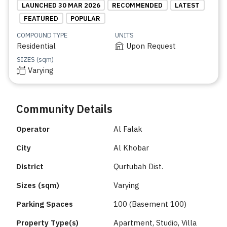
LAUNCHED 30 MAR 2026
RECOMMENDED
LATEST
FEATURED
POPULAR
COMPOUND TYPE
UNITS
Residential
Upon Request
SIZES (sqm)
Varying
Community Details
Operator
Al Falak
City
Al Khobar
District
Qurtubah Dist.
Sizes (sqm)
Varying
Parking Spaces
100 (Basement 100)
Property Type(s)
Apartment, Studio, Villa