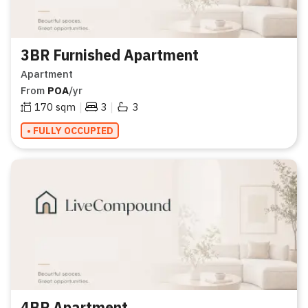
3BR Furnished Apartment
Apartment
From
POA
/yr
|
|
170
sqm
3
3
• FULLY OCCUPIED
4BR Apartment