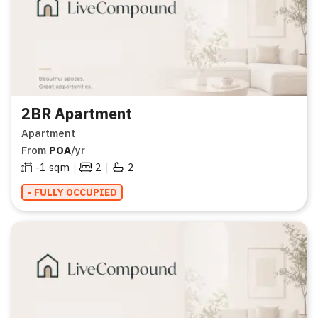
2BR Apartment
Apartment
From
POA
/yr
|
|
-1
sqm
2
2
• FULLY OCCUPIED