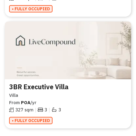
• FULLY OCCUPIED
3BR Executive Villa
Villa
From
POA
/yr
|
|
327
sqm
3
3
• FULLY OCCUPIED