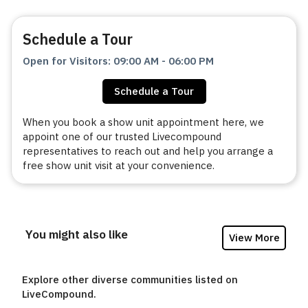
Schedule a Tour
Open for Visitors
:
09:00 AM
-
06:00 PM
Schedule a Tour
When you book a show unit appointment here, we
appoint one of our trusted Livecompound
representatives to reach out and help you arrange a
free show unit visit at your convenience.
You might also like
View More
Explore other diverse communities listed on
LiveCompound.