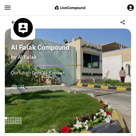
Al Falak Compound
by
Al Falak
Qurtubah Dist.
,
Al Khobar
21