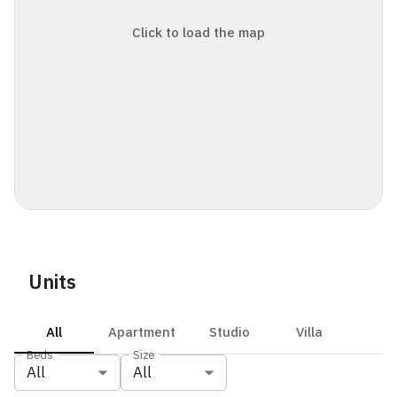
Click to load the map
Units
All
Apartment
Studio
Villa
Beds
Size
All
All