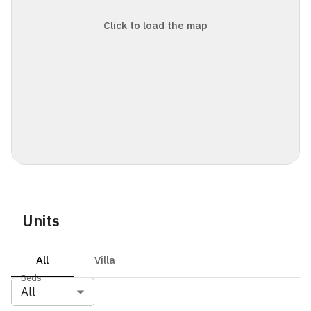
Click to load the map
Units
All
Villa
Beds
All