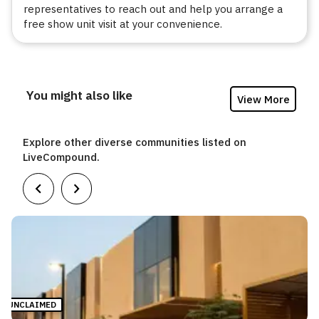
representatives to reach out and help you arrange a
free show unit visit at your convenience.
You might also like
View More
Explore other diverse communities listed on
LiveCompound.
UNCLAIMED