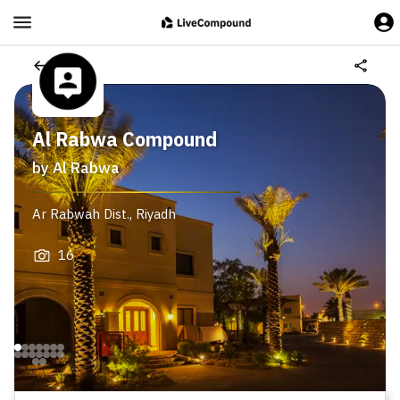
Al Rabwa Compound
by
Al Rabwa
Ar Rabwah Dist.
,
Riyadh
16