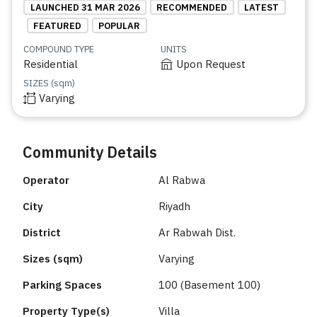
LAUNCHED 31 MAR 2026
RECOMMENDED
LATEST
FEATURED
POPULAR
COMPOUND TYPE
UNITS
Residential
Upon Request
SIZES (sqm)
Varying
Community Details
Operator
Al Rabwa
City
Riyadh
District
Ar Rabwah Dist.
Sizes (sqm)
Varying
Parking Spaces
100 (Basement 100)
Property Type(s)
Villa