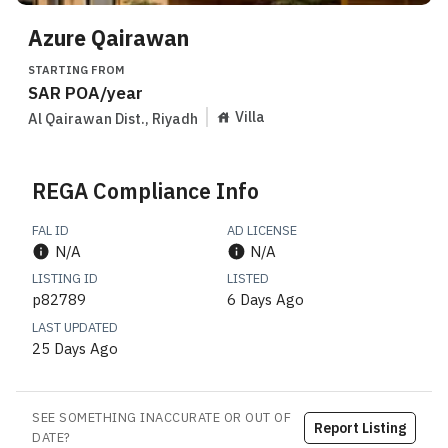
Azure Qairawan
STARTING FROM
SAR
POA
/year
Villa
Al Qairawan Dist.
,
Riyadh
REGA Compliance Info
FAL ID
AD LICENSE
N/A
N/A
LISTING ID
LISTED
p82789
6 Days Ago
LAST UPDATED
25 Days Ago
SEE SOMETHING INACCURATE OR OUT OF
Report Listing
DATE?