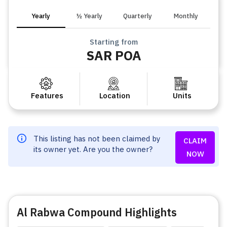
Yearly
½ Yearly
Quarterly
Monthly
Starting from
SAR POA
Features
Location
Units
This listing has not been claimed by
CLAIM
its owner yet. Are you the owner?
NOW
Al Rabwa Compound Highlights