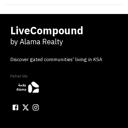
LiveCompound
by Alama Realty
Discover gated communities' living in KSA
Partner Site