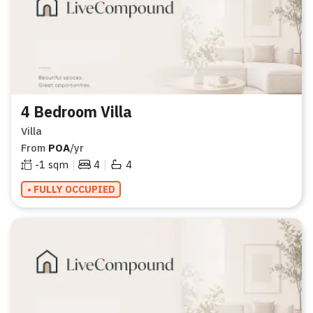
4 Bedroom Villa
Villa
From
POA
/yr
|
|
-1
sqm
4
4
• FULLY OCCUPIED