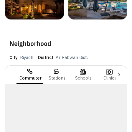
Neighborhood
City
Riyadh
District
Ar Rabwah Dist.
Commuter
Stations
Schools
Clinics