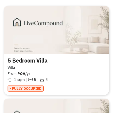
5 Bedroom Villa
Villa
From
POA
/yr
|
|
-1
sqm
5
5
• FULLY OCCUPIED