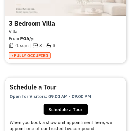
3 Bedroom Villa
Villa
From
POA
/yr
|
|
-1
sqm
3
3
• FULLY OCCUPIED
Schedule a Tour
Open for Visitors
:
09:00 AM
-
09:00 PM
Schedule a Tour
When you book a show unit appointment here, we
appoint one of our trusted Livecompound