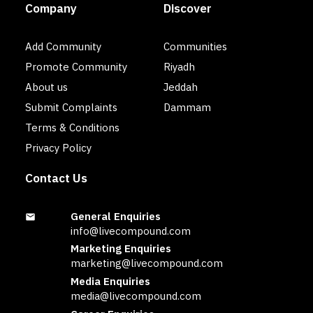
Company
Discover
Add Community
Communities
Promote Community
Riyadh
About us
Jeddah
Submit Complaints
Dammam
Terms & Conditions
Privacy Policy
Contact Us
General Enquiries
info@livecompound.com
Marketing Enquiries
marketing@livecompound.com
Media Enquiries
media@livecompound.com