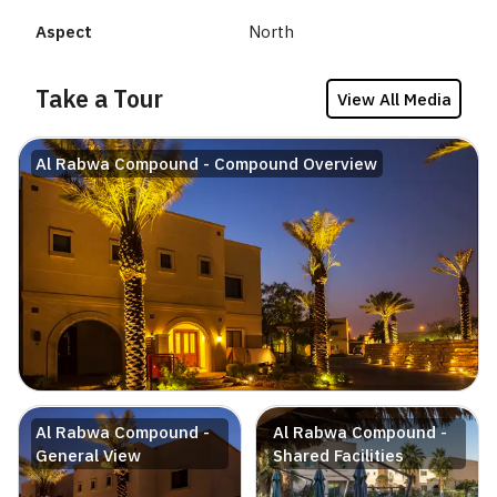
Aspect
North
Take a Tour
View All Media
Al Rabwa Compound - Compound Overview
Al Rabwa Compound -
Al Rabwa Compound -
General View
Shared Facilities