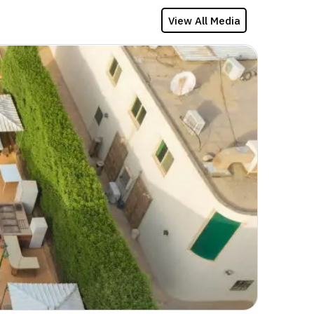
View All Media