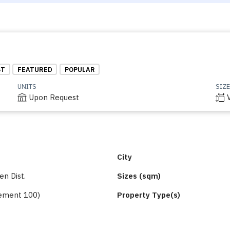
ST
FEATURED
POPULAR
UNITS
SIZE
Upon Request
City
n Dist.
Sizes (sqm)
ement 100)
Property Type(s)