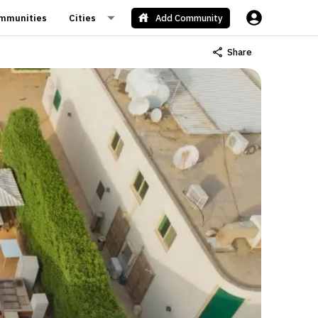
mmunities
Cities
Add Community
Share