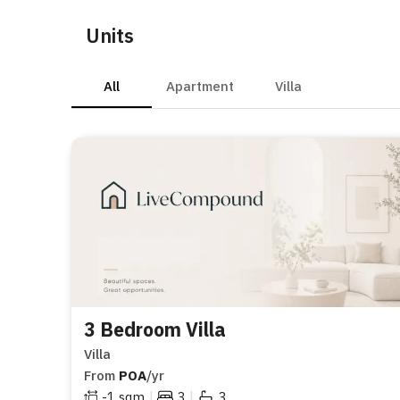
Units
All
Apartment
Villa
3 Bedroom Villa
Villa
From
POA
/yr
|
|
-1
sqm
3
3