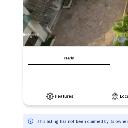
Yearly
Features
Loc
This listing has not been claimed by its owne