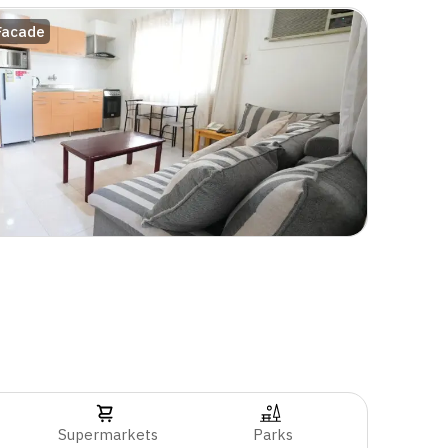
Facade
Supermarkets
Parks