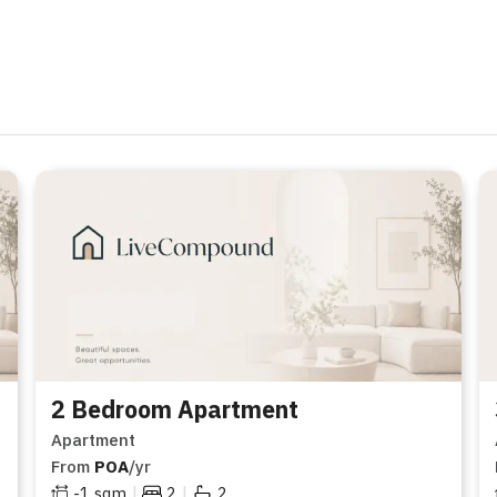
2 Bedroom Apartment
Apartment
From
POA
/yr
|
|
-1
sqm
2
2