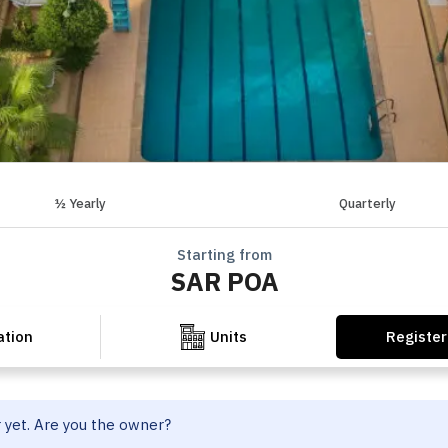
½ Yearly
Quarterly
Starting from
SAR POA
Register
ation
Units
r yet. Are you the owner?