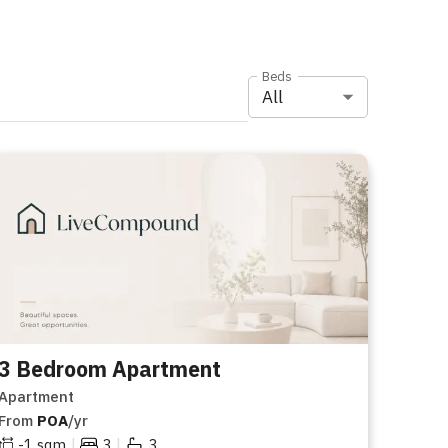
Beds
All
3 Bedroom Apartment
Apartment
From
POA
/yr
|
|
-1
sqm
3
3