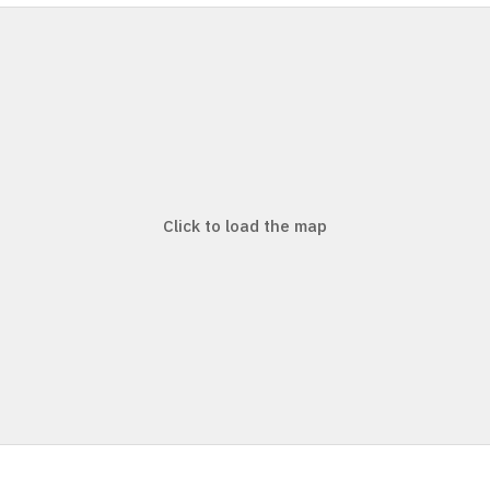
Click to load the map