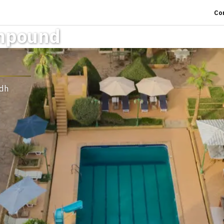
Co
mpound
adh