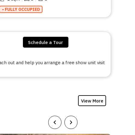
• FULLY OCCUPIED
Schedule a Tour
h out and help you arrange a free show unit visit
View More