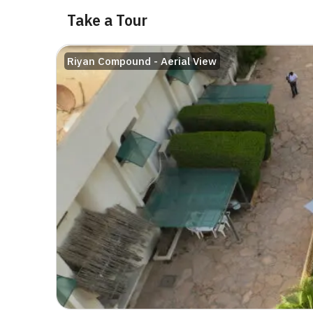
Take a Tour
Riyan Compound - Aerial View