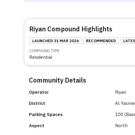
Riyan Compound Highlights
LAUNCHED 31 MAR 2026
RECOMMENDED
LATE
COMPOUND TYPE
Residential
Community Details
Operator
Riyan
District
Al Yasmee
Parking Spaces
100 (Bas
Aspect
North