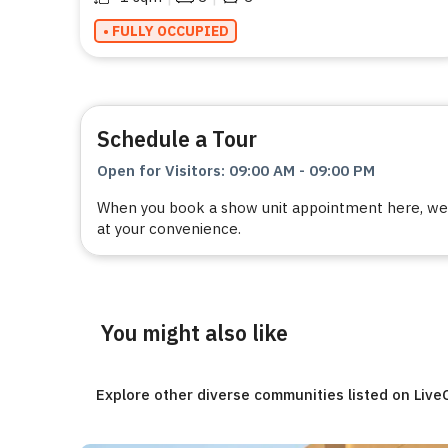
• FULLY OCCUPIED
Schedule a Tour
Open for Visitors
:
09:00 AM
-
09:00 PM
When you book a show unit appointment here, we a
at your convenience.
You might also like
Explore other diverse communities listed on Liv