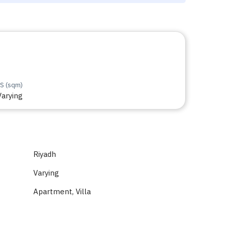
S (sqm)
Varying
Riyadh
Varying
Apartment, Villa