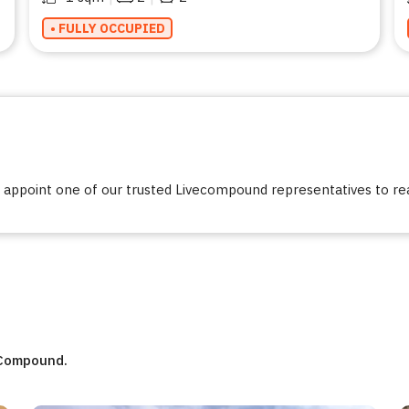
• FULLY OCCUPIED
ppoint one of our trusted Livecompound representatives to reac
eCompound.