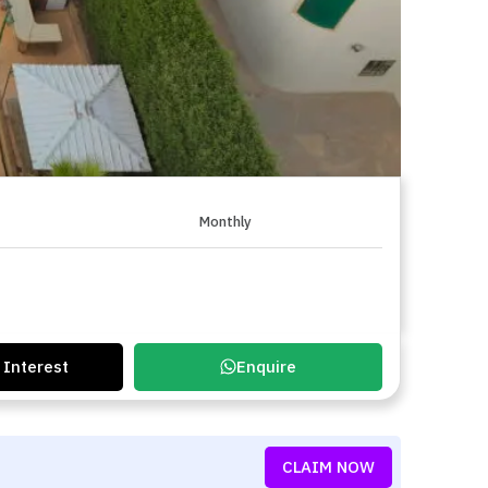
Monthly
 Interest
Enquire
CLAIM NOW