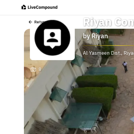
Riyan Co
Return
by
Riyan
Al Yasmeen Dist.
,
Riy
8