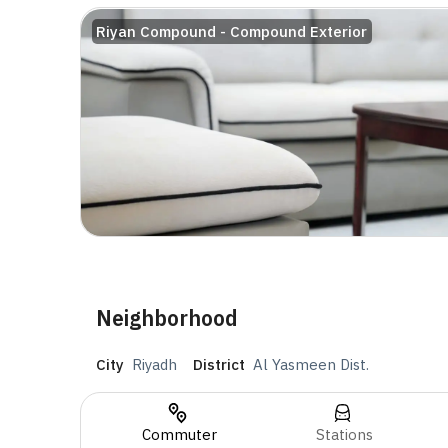
Riyan Compound - Compound Exterior
Neighborhood
City
Riyadh
District
Al Yasmeen Dist.
Commuter
Stations