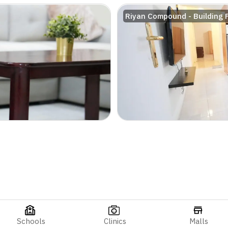
Riyan Compound - Building 
Schools
Clinics
Malls