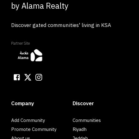
by Alama Realty
Discover gated communities' living in KSA
Partner Site
Company
Discover
Add Community
Communities
Promote Community
Riyadh
About us
Jeddah