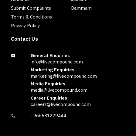
Submit Complaints
Dammam
Terms & Conditions
Privacy Policy
Contact Us
General Enquiries
info@livecompound.com
Marketing Enquiries
marketing@livecompound.com
Media Enquiries
media@livecompound.com
Career Enquiries
careers@livecompound.com
+966531229444