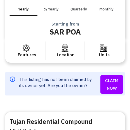
Yearly
½ Yearly
Quarterly
Monthly
Starting from
SAR POA
Features
Location
Units
This listing has not been claimed by
CLAIM
its owner yet. Are you the owner?
NOW
Tujan Residential Compound