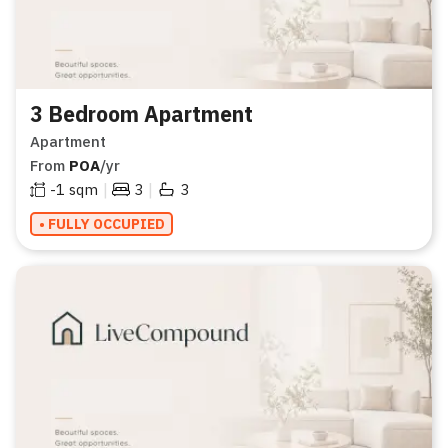
3 Bedroom Apartment
Apartment
From
POA
/yr
|
|
-1
sqm
3
3
• FULLY OCCUPIED