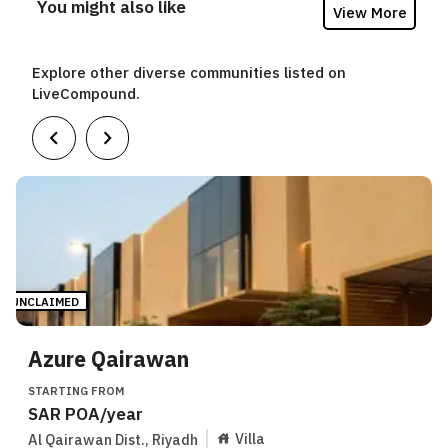
You might also like
View More
Explore other diverse communities listed on
LiveCompound.
UNCLAIMED
Azure Qairawan
STARTING FROM
SAR
POA
/year
Villa
Al Qairawan Dist.
,
Riyadh