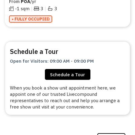
From
POA
/yr
|
|
-1
sqm
3
3
• FULLY OCCUPIED
Schedule a Tour
Open for Visitors
:
09:00 AM
-
09:00 PM
Schedule a Tour
When you book a show unit appointment here, we
appoint one of our trusted Livecompound
representatives to reach out and help you arrange a
free show unit visit at your convenience.