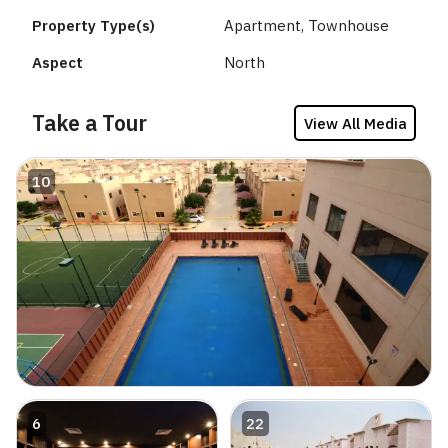
Property Type(s)
Apartment, Townhouse
Aspect
North
Take a Tour
View All Media
10
6
22