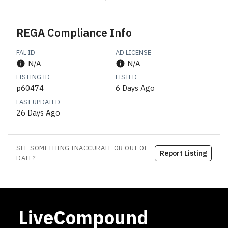
REGA Compliance Info
FAL ID
AD LICENSE
N/A
N/A
LISTING ID
LISTED
p60474
6 Days Ago
LAST UPDATED
26 Days Ago
SEE SOMETHING INACCURATE OR OUT OF
Report Listing
DATE?
LiveCompound