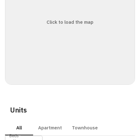
Click to load the map
Units
All
Apartment
Townhouse
Beds