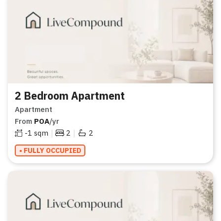
2 Bedroom Apartment
Apartment
From
POA
/yr
|
|
-1
sqm
2
2
• FULLY OCCUPIED