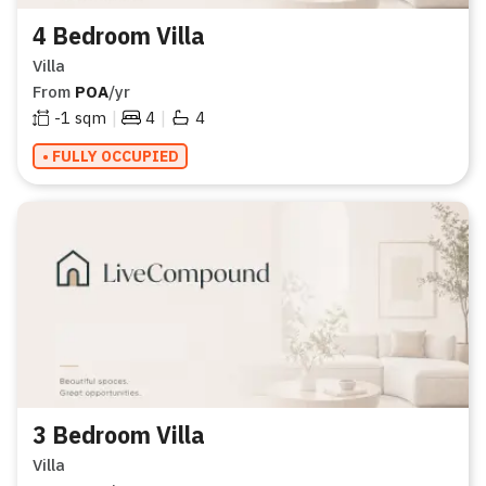
4 Bedroom Villa
Villa
From
POA
/yr
|
|
-1
sqm
4
4
• FULLY OCCUPIED
3 Bedroom Villa
Villa