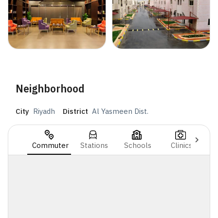
Neighborhood
City
Riyadh
District
Al Yasmeen Dist.
Commuter
Stations
Schools
Clinics