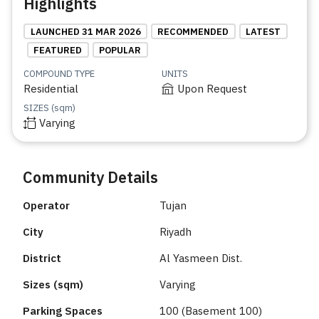
Highlights
LAUNCHED 31 MAR 2026
RECOMMENDED
LATEST
FEATURED
POPULAR
COMPOUND TYPE
UNITS
Residential
Upon Request
SIZES (sqm)
Varying
Community Details
Operator
Tujan
City
Riyadh
District
Al Yasmeen Dist.
Sizes (sqm)
Varying
Parking Spaces
100 (Basement 100)