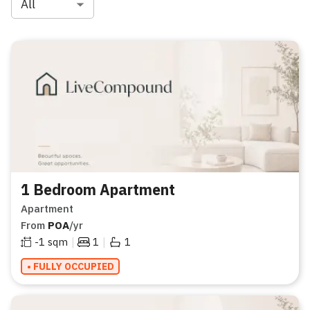
All
1 Bedroom Apartment
Apartment
From
POA
/yr
|
|
-1
sqm
1
1
• FULLY OCCUPIED