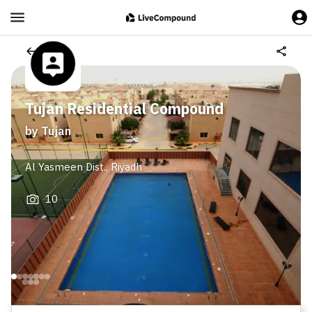
Tujan Residential Compound
by
Tujan
Al Yasmeen Dist.
,
Riyadh
10