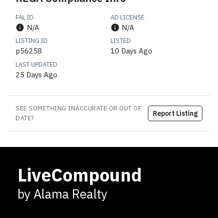
FAL ID
AD LICENSE
N/A
N/A
LISTING ID
LISTED
p56258
10 Days Ago
LAST UPDATED
25 Days Ago
SEE SOMETHING INACCURATE OR OUT OF
Report Listing
DATE?
LiveCompound
by Alama Realty