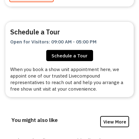
Schedule a Tour
Open for Visitors
:
09:00 AM
-
05:00 PM
Schedule a Tour
When you book a show unit appointment here, we
appoint one of our trusted Livecompound
representatives to reach out and help you arrange a
free show unit visit at your convenience.
You might also like
View More