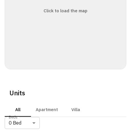
Click to load the map
Units
All
Apartment
Villa
Beds
0
Bed