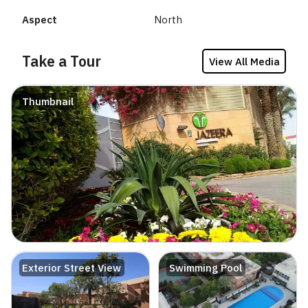
Aspect
North
Take a Tour
View All Media
Thumbnail
Exterior Street View
Swimming Pool