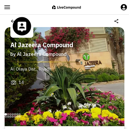
Al Jazeera Compound
by
Al Jazeera Compound
Al Olaya Dist.
,
Riyadh
14