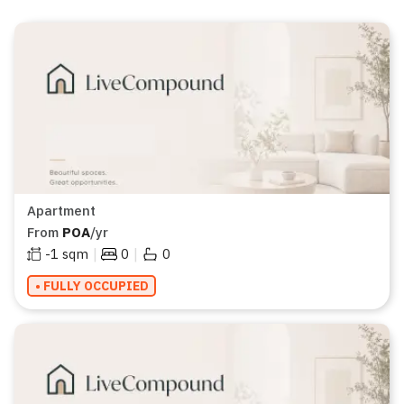
Apartment
From
POA
/yr
|
|
-1
sqm
0
0
• FULLY OCCUPIED