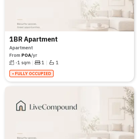
1BR Apartment
Apartment
From
POA
/yr
|
|
-1
sqm
1
1
• FULLY OCCUPIED