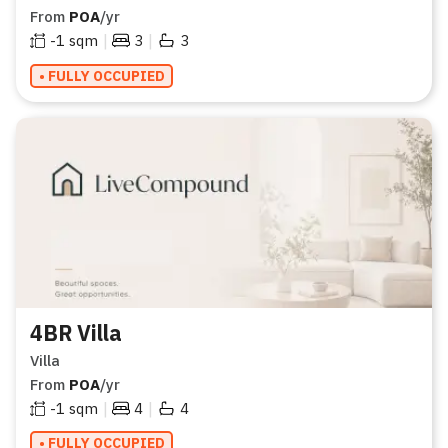
From
POA
/yr
|
|
-1
sqm
3
3
• FULLY OCCUPIED
4BR Villa
Villa
From
POA
/yr
|
|
-1
sqm
4
4
• FULLY OCCUPIED