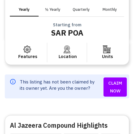
Yearly
½ Yearly
Quarterly
Monthly
Starting from
SAR POA
Features
Location
Units
This listing has not been claimed by
CLAIM
its owner yet. Are you the owner?
NOW
Al Jazeera Compound Highlights