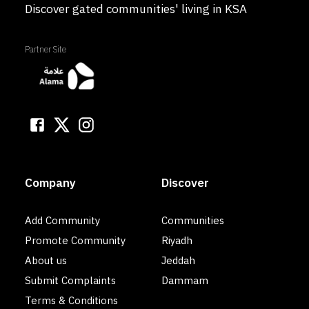
Discover gated communities' living in KSA
Partner Site
Company
Discover
Add Community
Communities
Promote Community
Riyadh
About us
Jeddah
Submit Complaints
Dammam
Terms & Conditions