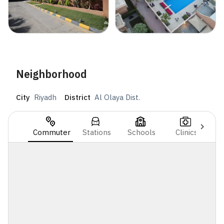
Neighborhood
City
Riyadh
District
Al Olaya Dist.
Commuter
Stations
Schools
Clinics