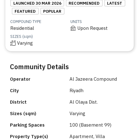
LAUNCHED 30 MAR 2026
RECOMMENDED
LATEST
FEATURED
POPULAR
COMPOUND TYPE
UNITS
Residential
Upon Request
SIZES (sqm)
Varying
Community Details
Operator
Al Jazeera Compound
City
Riyadh
District
Al Olaya Dist.
Sizes (sqm)
Varying
Parking Spaces
100 (Basement 99)
Property Type(s)
Apartment, Villa