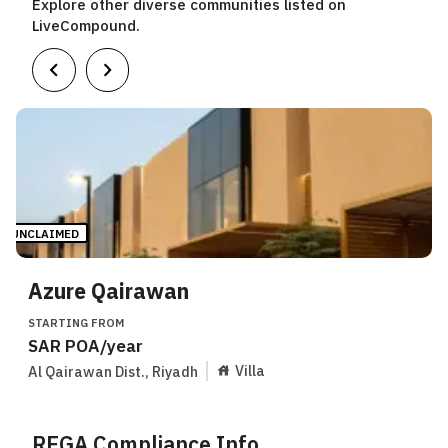
Explore other diverse communities listed on
LiveCompound.
UNCLAIMED
Azure Qairawan
STARTING FROM
SAR
POA
/year
Villa
Al Qairawan Dist.
,
Riyadh
REGA Compliance Info