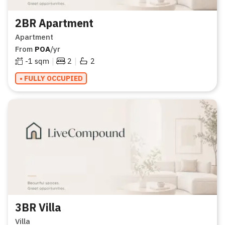
2BR Apartment
Apartment
From
POA
/yr
|
|
-1
sqm
2
2
• FULLY OCCUPIED
3BR Villa
Villa