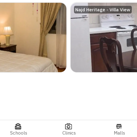
Najd Heritage - Villa View
Schools
Clinics
Malls