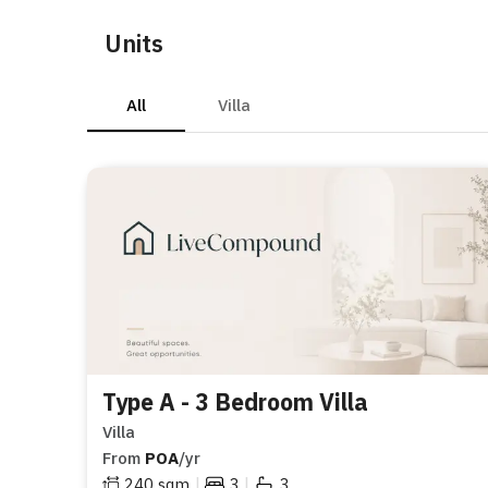
Units
All
Villa
Type A - 3 Bedroom Villa
Villa
From
POA
/yr
|
|
240
sqm
3
3