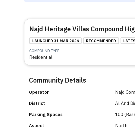
Najd Heritage Villas Compound Hig
LAUNCHED 31 MAR 2026
RECOMMENDED
LATE
COMPOUND TYPE
Residential
Community Details
Operator
Najd Co
District
Al Arid Di
Parking Spaces
100 (Bas
Aspect
North