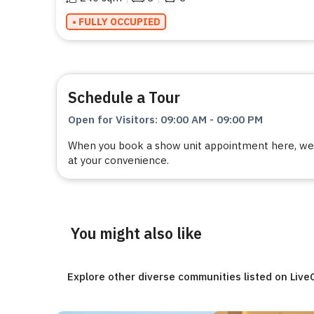
• FULLY OCCUPIED
Schedule a Tour
Open for Visitors
:
09:00 AM
-
09:00 PM
When you book a show unit appointment here, we a
at your convenience.
You might also like
Explore other diverse communities listed on Liv