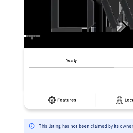
Yearly
Features
Loc
This listing has not been claimed by its owne