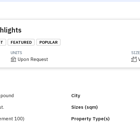
hlights
ST
FEATURED
POPULAR
UNITS
SIZE
Upon Request
mpound
City
st.
Sizes (sqm)
ement 100)
Property Type(s)