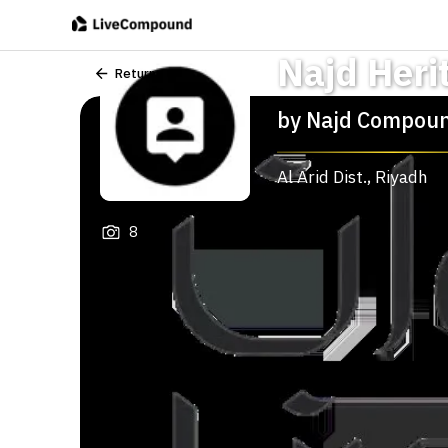
Najd Heri
Return
by
Najd Compou
Al Arid Dist.
,
Riyadh
8