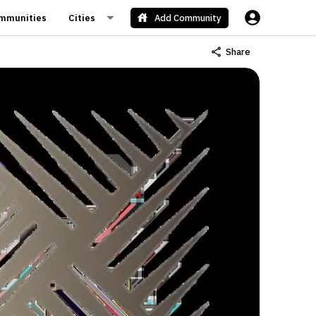
mmunities
Cities
Add Community
Share