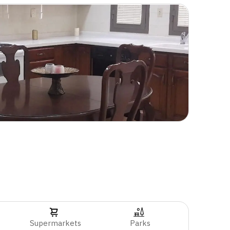
Supermarkets
Parks