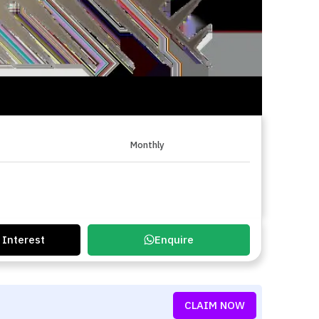
Monthly
 Interest
Enquire
CLAIM NOW