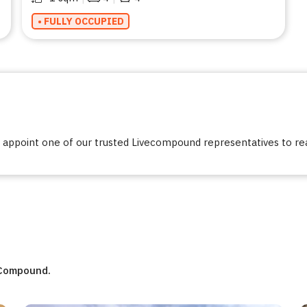
• FULLY OCCUPIED
ppoint one of our trusted Livecompound representatives to reac
eCompound.