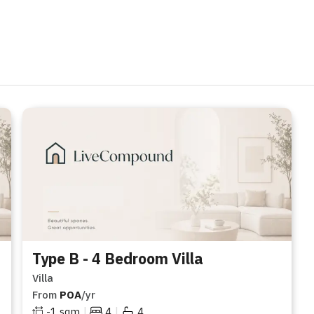
Type B - 4 Bedroom Villa
Villa
From
POA
/yr
|
|
-1
sqm
4
4