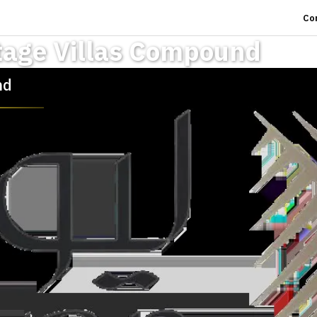
Co
tage Villas Compound
nd