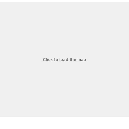
Click to load the map