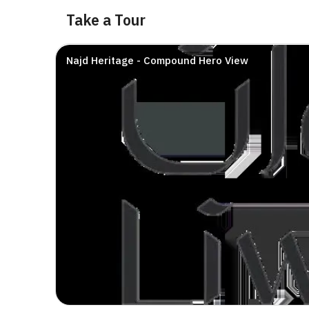
Take a Tour
Najd Heritage - Compound Hero View