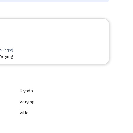
S (sqm)
Varying
Riyadh
Varying
Villa