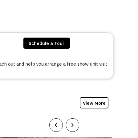
Schedule a Tour
h out and help you arrange a free show unit visit
View More