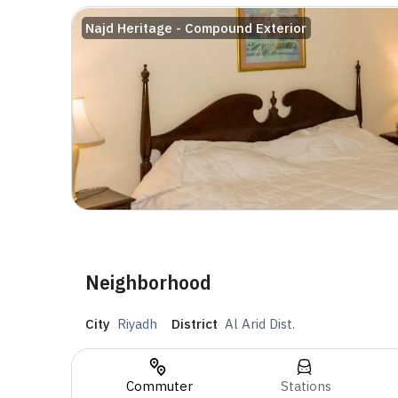
Najd Heritage - Compound Exterior
Neighborhood
City
Riyadh
District
Al Arid Dist.
Commuter
Stations