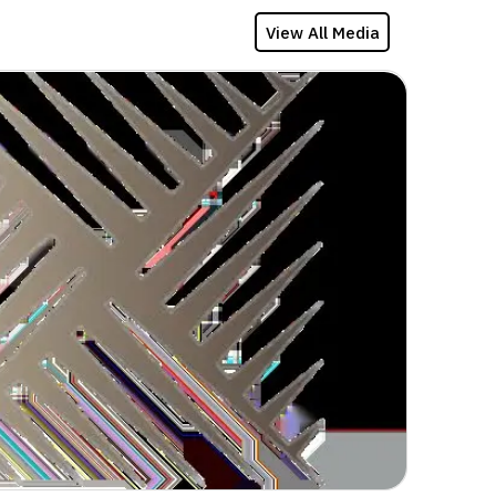
View All Media