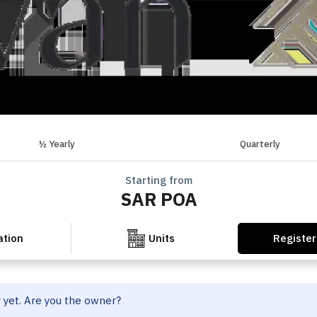
½ Yearly
Quarterly
Starting from
SAR POA
Register
ation
Units
r yet. Are you the owner?