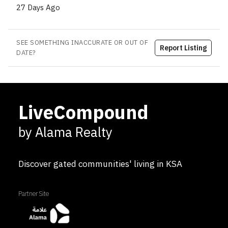
27 Days Ago
SEE SOMETHING INACCURATE OR OUT OF
Report Listing
DATE?
LiveCompound
by Alama Realty
Discover gated communities' living in KSA
Partner Site