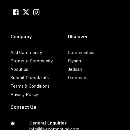
Company
Discover
Add Community
Communities
Promote Community
Riyadh
About us
Jeddah
Submit Complaints
Dammam
Terms & Conditions
Privacy Policy
Contact Us
General Enquiries
info@livecompound.com