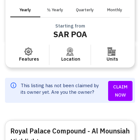
Yearly
½ Yearly
Quarterly
Monthly
Starting from
SAR POA
Features
Location
Units
This listing has not been claimed by
CLAIM
its owner yet. Are you the owner?
NOW
Royal Palace Compound - Al Mounsiah