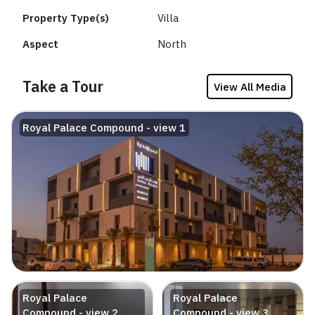
Property Type(s)
Villa
Aspect
North
Take a Tour
View All Media
Royal Palace Compound - view 1
Royal Palace
Royal Palace
Compound - view 2
Compound - view 3