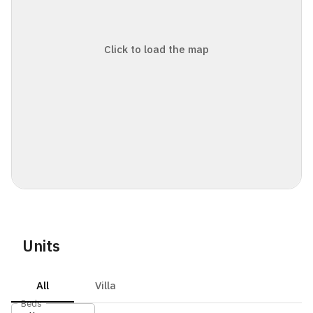
Click to load the map
Units
All
Villa
Beds