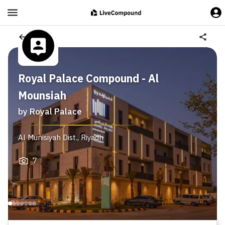
Royal Palace Compound - Al
Mounsiah
by
Royal Palace
Al Munisiyah Dist.
,
Riyadh
7