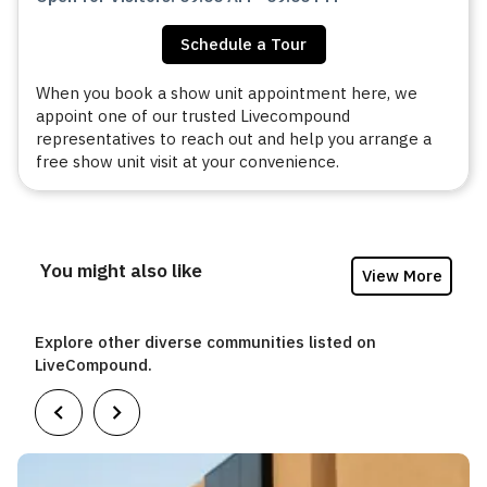
Schedule a Tour
When you book a show unit appointment here, we
appoint one of our trusted Livecompound
representatives to reach out and help you arrange a
free show unit visit at your convenience.
You might also like
View More
Explore other diverse communities listed on
LiveCompound.