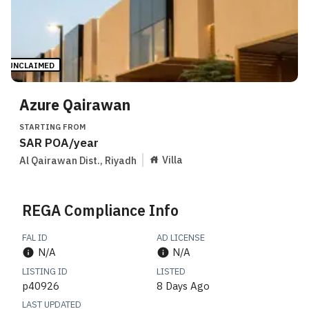
UNCLAIMED
Azure Qairawan
STARTING FROM
SAR
POA
/year
Villa
Al Qairawan Dist.
,
Riyadh
REGA Compliance Info
FAL ID
AD LICENSE
N/A
N/A
LISTING ID
LISTED
p40926
8 Days Ago
LAST UPDATED