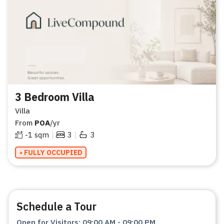
3 Bedroom Villa
Villa
From
POA
/yr
|
|
-1
sqm
3
3
• FULLY OCCUPIED
Schedule a Tour
Open for Visitors
:
09:00 AM
-
09:00 PM