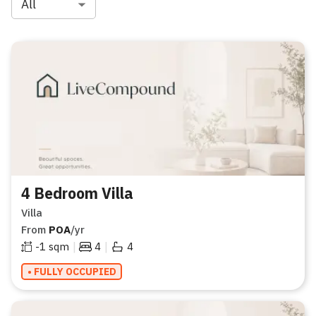
All
4 Bedroom Villa
Villa
From
POA
/yr
|
|
-1
sqm
4
4
• FULLY OCCUPIED