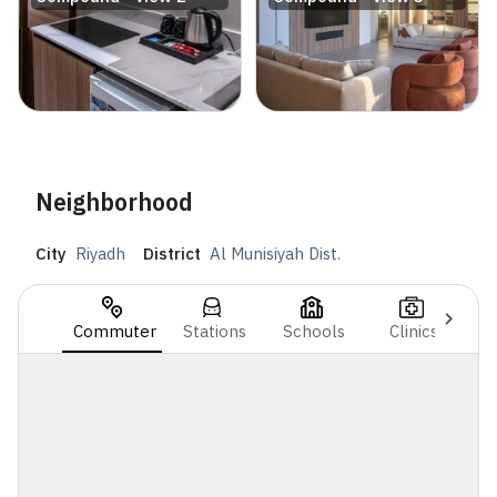
Neighborhood
City
Riyadh
District
Al Munisiyah Dist.
Commuter
Stations
Schools
Clinics