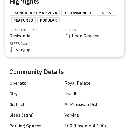
Highlights
LAUNCHED 31 MAR 2026
RECOMMENDED
LATEST
FEATURED
POPULAR
COMPOUND TYPE
UNITS
Residential
Upon Request
SIZES (sqm)
Varying
Community Details
Operator
Royal Palace
City
Riyadh
District
Al Munisiyah Dist.
Sizes (sqm)
Varying
Parking Spaces
100 (Basement 100)