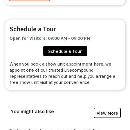
Schedule a Tour
Open for Visitors
:
09:00 AM
-
09:00 PM
Schedule a Tour
When you book a show unit appointment here, we
appoint one of our trusted Livecompound
representatives to reach out and help you arrange a
free show unit visit at your convenience.
You might also like
View More