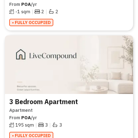
From
POA
/yr
|
|
-1
sqm
2
2
• FULLY OCCUPIED
3 Bedroom Apartment
Apartment
From
POA
/yr
|
|
195
sqm
3
3
• FULLY OCCUPIED