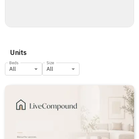
Units
Beds
Size
All
All