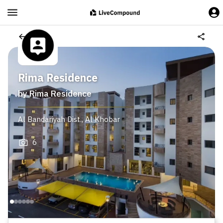
Rima Residence
by
Rima Residence
Al Bandariyah Dist.
,
Al Khobar
6