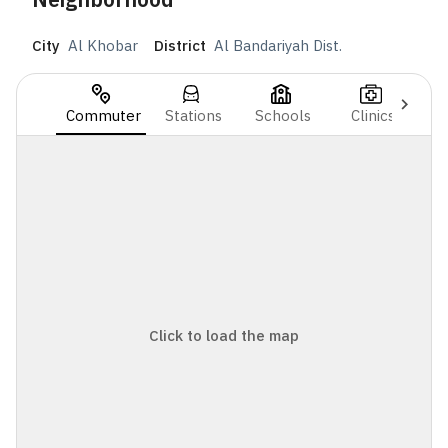
City
Al Khobar
District
Al Bandariyah Dist.
Commuter
Stations
Schools
Clinics
Click to load the map