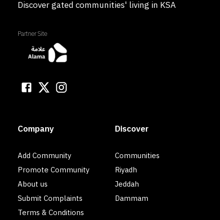
Discover gated communities' living in KSA
Partner Site
Company
Discover
Add Community
Communities
Promote Community
Riyadh
About us
Jeddah
Submit Complaints
Dammam
Terms & Conditions