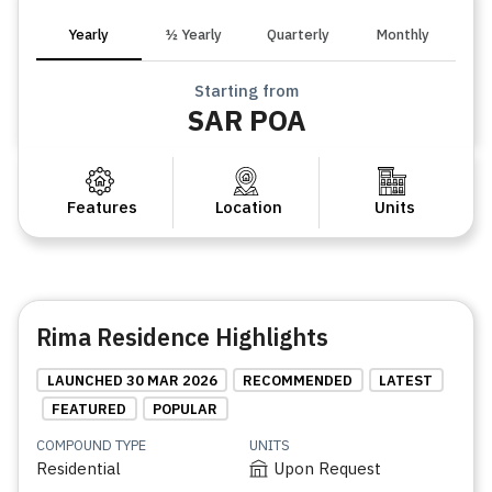
Yearly
½ Yearly
Quarterly
Monthly
Starting from
SAR POA
Features
Location
Units
Rima Residence Highlights
LAUNCHED 30 MAR 2026
RECOMMENDED
LATEST
FEATURED
POPULAR
COMPOUND TYPE
UNITS
Residential
Upon Request