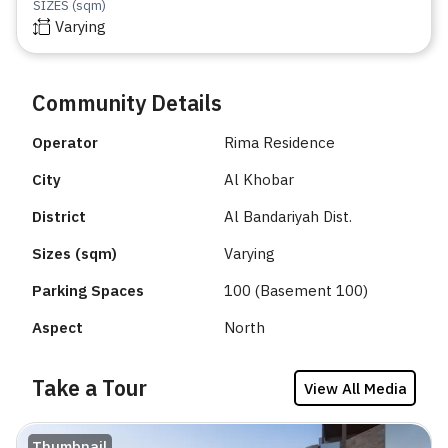
SIZES (sqm)
Varying
Community Details
Operator
Rima Residence
City
Al Khobar
District
Al Bandariyah Dist.
Sizes (sqm)
Varying
Parking Spaces
100 (Basement 100)
Aspect
North
Take a Tour
View All Media
Thumbnail