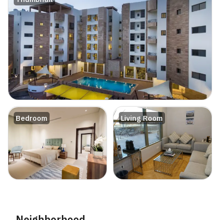
Bedroom
Living Room
Neighborhood