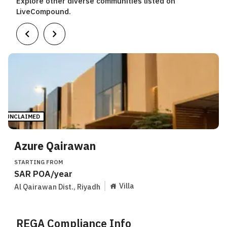
Explore other diverse communities listed on
LiveCompound.
UNCLAIMED
Azure Qairawan
STARTING FROM
SAR
POA
/year
Villa
Al Qairawan Dist.
,
Riyadh
REGA Compliance Info