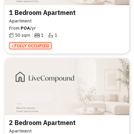
1 Bedroom Apartment
Apartment
From
POA
/yr
|
|
50
sqm
1
1
• FULLY OCCUPIED
2 Bedroom Apartment
Apartment