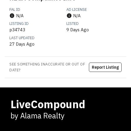
FAL ID
AD LICENSE
N/A
N/A
LISTING ID
LISTED
p34743
9 Days Ago
LAST UPDATED
27 Days Ago
SEE SOMETHING INACCURATE OR OUT OF
Report Listing
DATE?
LiveCompound
by Alama Realty