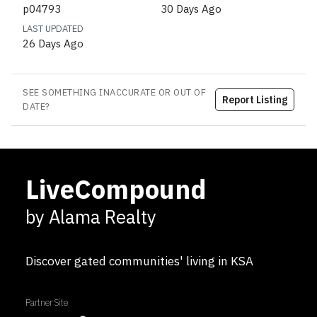
p04793
30 Days Ago
LAST UPDATED
26 Days Ago
SEE SOMETHING INACCURATE OR OUT OF
Report Listing
DATE?
LiveCompound
by Alama Realty
Discover gated communities' living in KSA
Partner Site