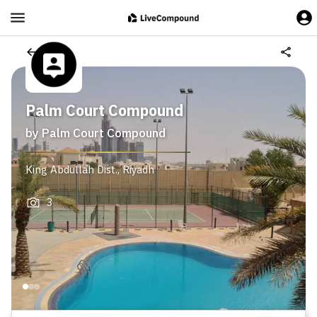
Palm Court Compound
by
Palm Court Compound
King Abdullah Dist.
,
Riyadh
3