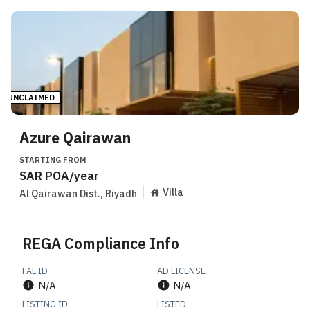
UNCLAIMED
Azure Qairawan
STARTING FROM
SAR
POA
/year
Villa
Al Qairawan Dist.
,
Riyadh
REGA Compliance Info
FAL ID
AD LICENSE
N/A
N/A
LISTING ID
LISTED