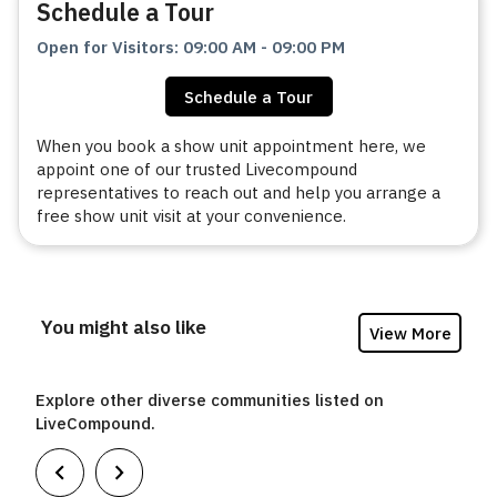
Schedule a Tour
Open for Visitors
:
09:00 AM
-
09:00 PM
Schedule a Tour
When you book a show unit appointment here, we
appoint one of our trusted Livecompound
representatives to reach out and help you arrange a
free show unit visit at your convenience.
You might also like
View More
Explore other diverse communities listed on
LiveCompound.