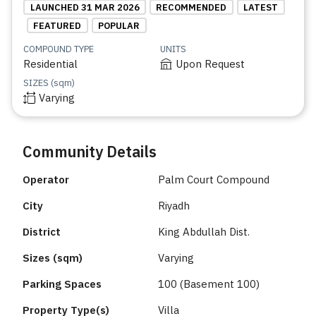
LAUNCHED 31 MAR 2026
RECOMMENDED
LATEST
FEATURED
POPULAR
COMPOUND TYPE
UNITS
Residential
Upon Request
SIZES (sqm)
Varying
Community Details
Operator
Palm Court Compound
City
Riyadh
District
King Abdullah Dist.
Sizes (sqm)
Varying
Parking Spaces
100 (Basement 100)
Property Type(s)
Villa