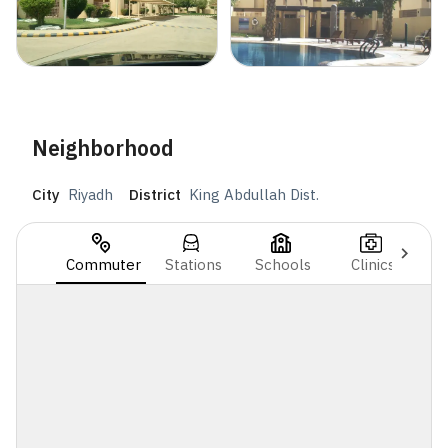
Neighborhood
City
Riyadh
District
King Abdullah Dist.
Commuter
Stations
Schools
Clinics