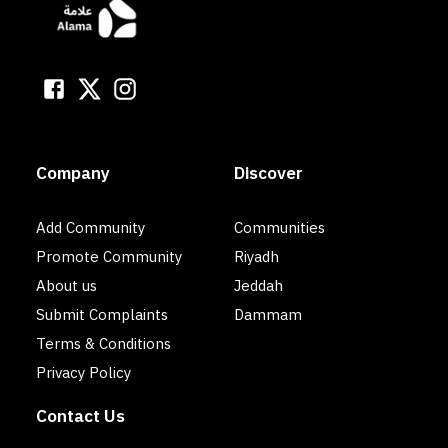
Company
Discover
Add Community
Communities
Promote Community
Riyadh
About us
Jeddah
Submit Complaints
Dammam
Terms & Conditions
Privacy Policy
Contact Us