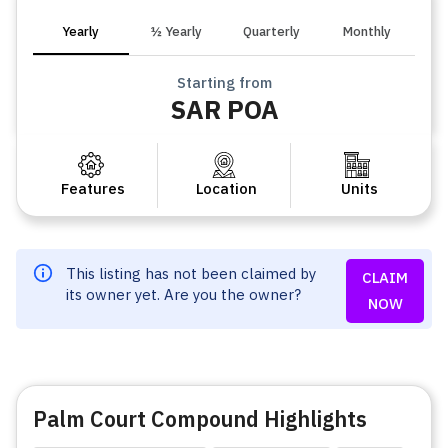
Yearly
½ Yearly
Quarterly
Monthly
Starting from
SAR POA
Features
Location
Units
This listing has not been claimed by
CLAIM
its owner yet. Are you the owner?
NOW
Palm Court Compound Highlights