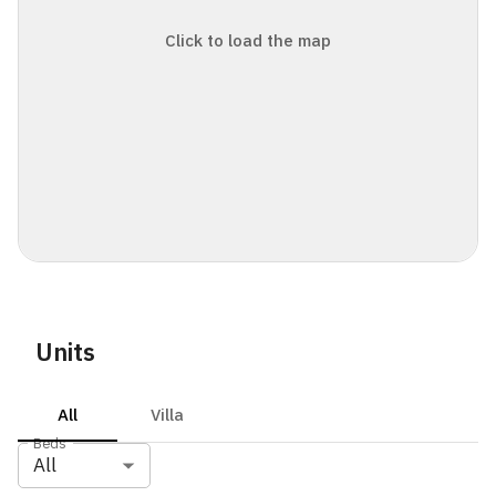
Click to load the map
Units
All
Villa
Beds
All