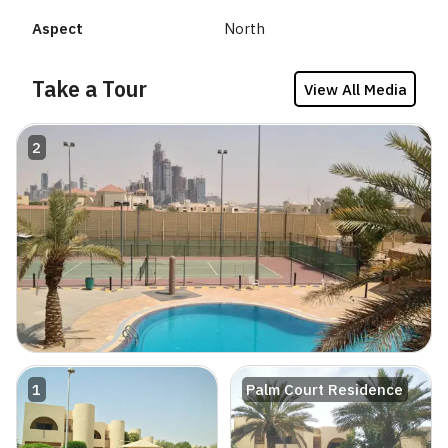
Aspect
North
Take a Tour
View All Media
2
1
Palm Court Residence