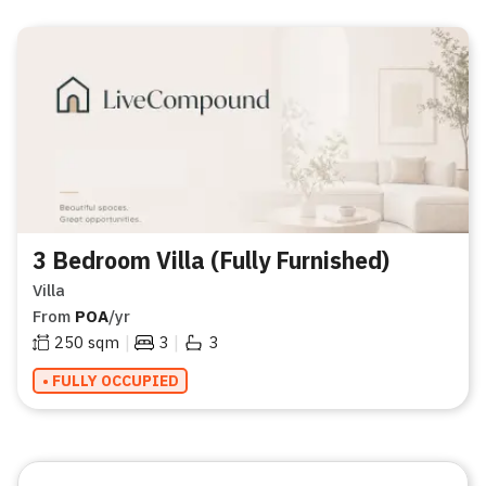
3 Bedroom Villa (Fully Furnished)
Villa
From
POA
/yr
|
|
250
sqm
3
3
• FULLY OCCUPIED