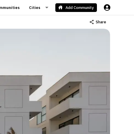
mmunities
Cities
Add Community
Share