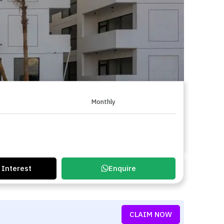
Monthly
 Interest
Enquire
CLAIM NOW