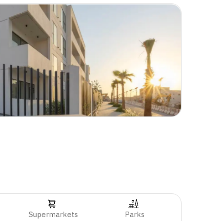
Supermarkets
Parks