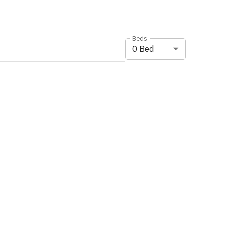
Beds
0
Bed