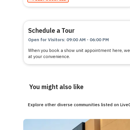
Schedule a Tour
Open for Visitors
:
09:00 AM
-
06:00 PM
When you book a show unit appointment here, we a
at your convenience.
You might also like
Explore other diverse communities listed on Liv