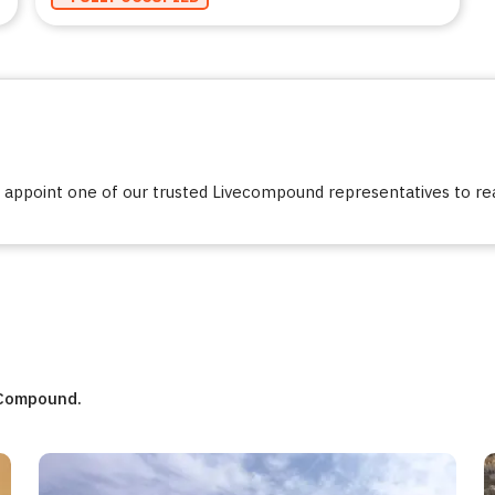
ppoint one of our trusted Livecompound representatives to reac
eCompound.