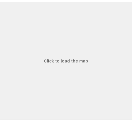
Click to load the map