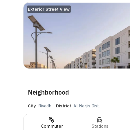
Exterior Street View
Neighborhood
City
Riyadh
District
Al Narjis Dist.
Commuter
Stations