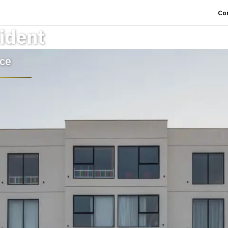
Co
ident
ce