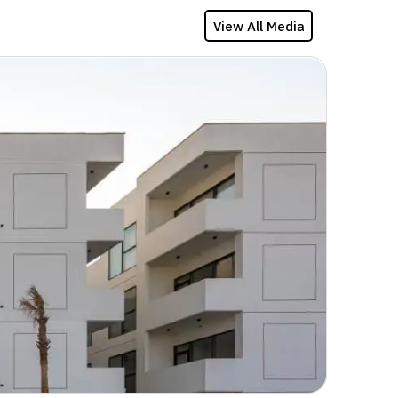
View All Media