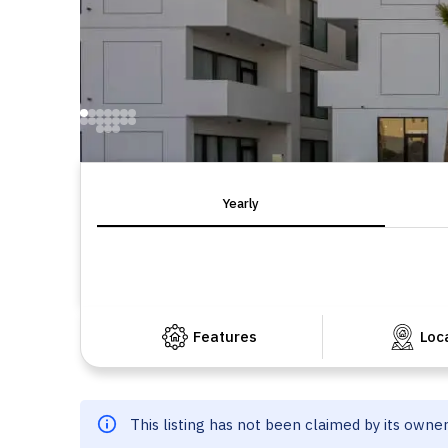
Yearly
Features
Loc
This listing has not been claimed by its owne