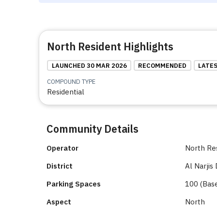
North Resident Highlights
LAUNCHED 30 MAR 2026
RECOMMENDED
LATE
COMPOUND TYPE
Residential
Community Details
Operator
North Re
District
Al Narjis 
Parking Spaces
100 (Bas
Aspect
North