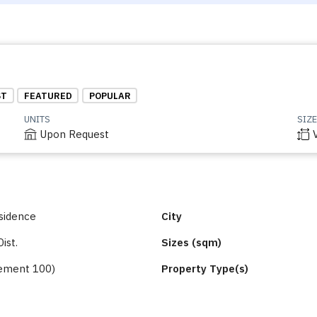
ST
FEATURED
POPULAR
UNITS
SIZE
Upon Request
sidence
City
Dist.
Sizes (sqm)
ement 100)
Property Type(s)