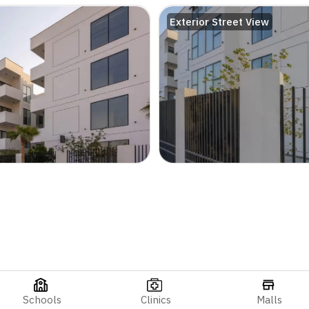
Exterior Street View
Schools
Clinics
Malls