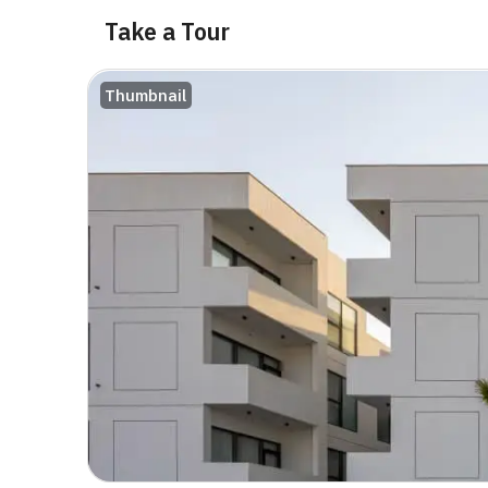
Take a Tour
Thumbnail