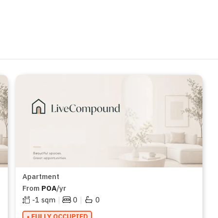
Apartment
From
POA
/yr
|
|
-1
sqm
0
0
• FULLY OCCUPIED