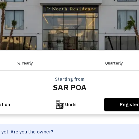
½ Yearly
Quarterly
Starting from
SAR POA
Register
ation
Units
r yet. Are you the owner?