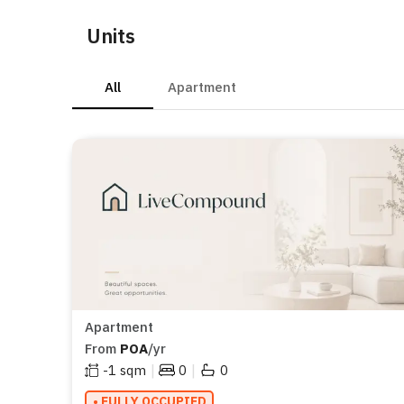
Units
All
Apartment
Apartment
From
POA
/yr
|
|
-1
sqm
0
0
• FULLY OCCUPIED