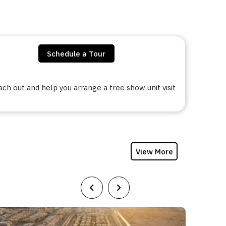
Schedule a Tour
h out and help you arrange a free show unit visit
View More