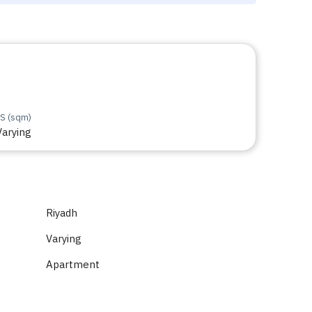
S (sqm)
Varying
Riyadh
Varying
Apartment