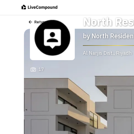
North Res
Return
by
North Residen
Al Narjis Dist.
,
Riyadh
17