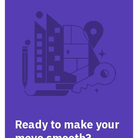
Ready to make your
move smooth?