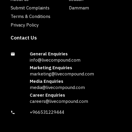
Submit Complaints
Dammam
Terms & Conditions
Privacy Policy
Contact Us
General Enquiries
info@livecompound.com
Marketing Enquiries
marketing@livecompound.com
Media Enquiries
media@livecompound.com
Career Enquiries
careers@livecompound.com
+966531229444