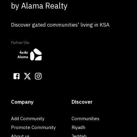
by Alama Realty
Discover gated communities' living in KSA
Partner Site
Company
Discover
Add Community
Communities
Promote Community
Riyadh
About us
Jeddah