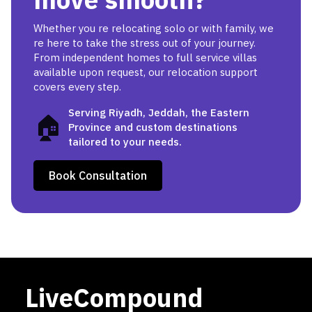
Whether you re relocating solo or with family, we
re here to take the stress out of your journey.
From independent homes to full service villas
available upon request, our relocation support
covers every step.
Serving Riyadh, Jeddah, the Eastern
🏠
Province and custom destinations
tailored to your needs.
Book Consultation
LiveCompound