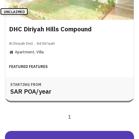
UNCLAIMED
DHC Diriyah Hills Compound
Al Diriyah Dist.
·
Ad Dir'iyah
Apartment, Villa
FEATURED FEATURES
STARTING FROM
SAR
POA
/year
1