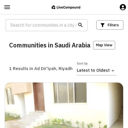
Filters
Communities in Saudi Arabia
Map View
Sort by
1
Results in Ad Dir'iyah, Riyadh
Latest to Oldest