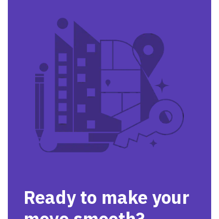
Ready to make your
move smooth?