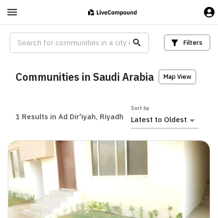
Filters
Communities in Saudi Arabia
Map View
Sort by
1
Results in Ad Dir'iyah, Riyadh
Latest to Oldest