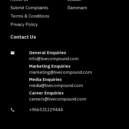
Submit Complaints
Dammam
Terms & Conditions
Privacy Policy
Contact Us
General Enquiries
info@livecompound.com
Marketing Enquiries
marketing@livecompound.com
Media Enquiries
media@livecompound.com
Career Enquiries
careers@livecompound.com
+966531229444