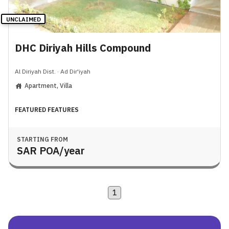
UNCLAIMED
DHC Diriyah Hills Compound
Al Diriyah Dist.
·
Ad Dir'iyah
Apartment, Villa
FEATURED FEATURES
STARTING FROM
SAR
POA
/year
1