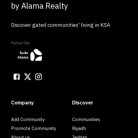
by Alama Realty
Discover gated communities' living in KSA
Partner Site
Company
Discover
Add Community
Communities
Promote Community
Riyadh
About us
Jeddah