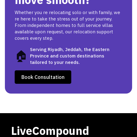
Whether you re relocating solo or with family, we
re here to take the stress out of your journey.
From independent homes to full service villas
available upon request, our relocation support
covers every step.
Serving Riyadh, Jeddah, the Eastern
🏠
Province and custom destinations
tailored to your needs.
Book Consultation
LiveCompound