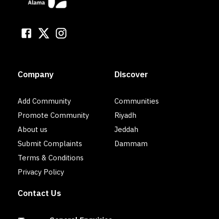
Company
Discover
Add Community
Communities
Promote Community
Riyadh
About us
Jeddah
Submit Complaints
Dammam
Terms & Conditions
Privacy Policy
Contact Us