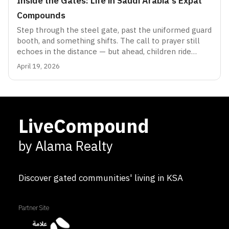
Inside the Gates: Life in Saudi Arabia's Expat
Compounds
Step through the steel gate, past the uniformed guard
booth, and something shifts. The call to prayer still
echoes in the distance — but ahead, children ride
bicycles freely, neighbours chat over garden fences in
April 19, 2026
a dozen languages, and the scent of a weekend
barbecue drifts through streets lined with
bougainvillea. Welcome to the compound: Saudi
Arabia's most peculiar and enduring social institution.
LiveCompound
by Alama Realty
Discover gated communities' living in KSA
Partner Site