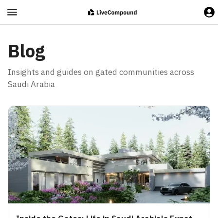
Blog
Insights and guides on gated communities across
Saudi Arabia